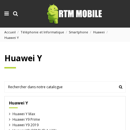
Accueil
Téléphonie et Informatique
Smartphone
Huawei
Huawei Y
Huawei Y
Huawei Y
Huawei Y Max
Huawei Y9 Prime
Huawei Y9 2019