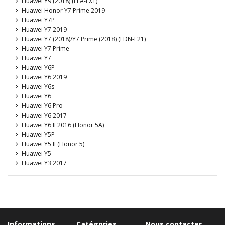
Huawei Y9 (2018) (FLA-LX1)
Huawei Honor Y7 Prime 2019
Huawei Y7P
Huawei Y7 2019
Huawei Y7 (2018)/Y7 Prime (2018) (LDN-L21)
Huawei Y7 Prime
Huawei Y7
Huawei Y6P
Huawei Y6 2019
Huawei Y6s
Huawei Y6
Huawei Y6 Pro
Huawei Y6 2017
Huawei Y6 II 2016 (Honor 5A)
Huawei Y5P
Huawei Y5 II (Honor 5)
Huawei Y5
Huawei Y3 2017
Informations
Catégories
Nous contacter